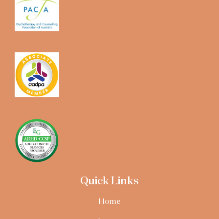
Quick Links
Home