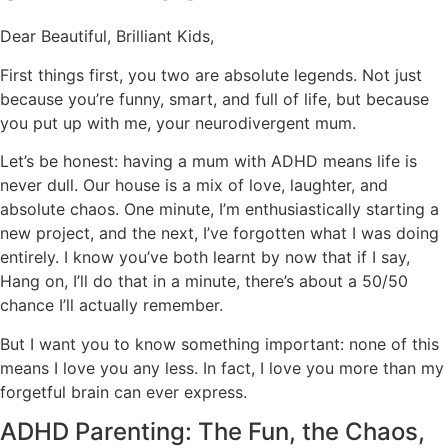
Dear Beautiful, Brilliant Kids,
First things first, you two are absolute legends. Not just
because you’re funny, smart, and full of life, but because
you put up with me, your neurodivergent mum.
Let’s be honest: having a mum with ADHD means life is
never dull. Our house is a mix of love, laughter, and
absolute chaos. One minute, I’m enthusiastically starting a
new project, and the next, I’ve forgotten what I was doing
entirely. I know you’ve both learnt by now that if I say,
Hang on, I’ll do that in a minute, there’s about a 50/50
chance I’ll actually remember.
But I want you to know something important: none of this
means I love you any less. In fact, I love you more than my
forgetful brain can ever express.
ADHD Parenting: The Fun, the Chaos,