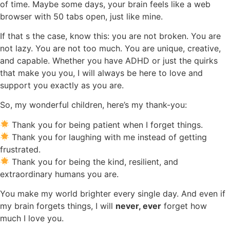
of time. Maybe some days, your brain feels like a web
browser with 50 tabs open, just like mine.
If that s the case, know this: you are not broken. You are
not lazy. You are not too much. You are unique, creative,
and capable. Whether you have ADHD or just the quirks
that make you you, I will always be here to love and
support you exactly as you are.
So, my wonderful children, here’s my thank-you:
Thank you for being patient when I forget things.
Thank you for laughing with me instead of getting
frustrated.
Thank you for being the kind, resilient, and
extraordinary humans you are.
You make my world brighter every single day. And even if
my brain forgets things, I will
never, ever
forget how
much I love you.