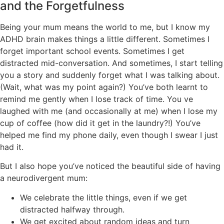
and the Forgetfulness
Being your mum means the world to me, but I know my
ADHD brain makes things a little different. Sometimes I
forget important school events. Sometimes I get
distracted mid-conversation. And sometimes, I start telling
you a story and suddenly forget what I was talking about.
(Wait, what was my point again?) You’ve both learnt to
remind me gently when I lose track of time. You ve
laughed with me (and occasionally at me) when I lose my
cup of coffee (how did it get in the laundry?!) You’ve
helped me find my phone daily, even though I swear I just
had it.
But I also hope you’ve noticed the beautiful side of having
a neurodivergent mum:
We celebrate the little things, even if we get
distracted halfway through.
We get excited about random ideas and turn