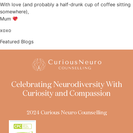
With love (and probably a half-drunk cup of coffee sitting
somewhere),
Mum
xoxo
Featured Blogs
Celebrating Neurodiversity With
Curiosity and Compassion
2024 Curious Neuro Counselling