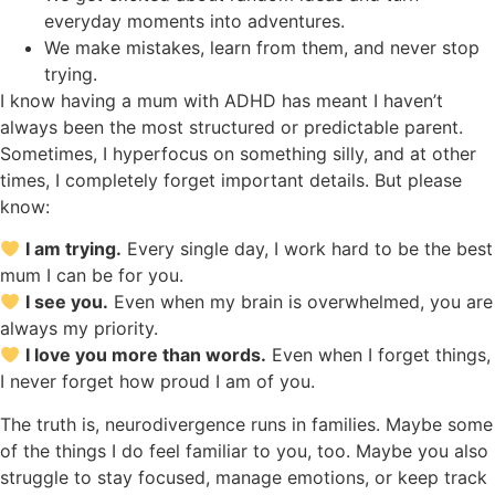
everyday moments into adventures.
We make mistakes, learn from them, and never stop
trying.
I know having a mum with ADHD has meant I haven’t
always been the most structured or predictable parent.
Sometimes, I hyperfocus on something silly, and at other
times, I completely forget important details. But please
know:
I am trying.
Every single day, I work hard to be the best
mum I can be for you.
I see you.
Even when my brain is overwhelmed, you are
always my priority.
I love you more than words.
Even when I forget things,
I never forget how proud I am of you.
The truth is, neurodivergence runs in families. Maybe some
of the things I do feel familiar to you, too. Maybe you also
struggle to stay focused, manage emotions, or keep track